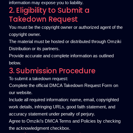
information may expose you to liability.
2. Eligibility to Submit a
Takedown Request
You must be the copyright owner or authorized agent of the
copyright owner.
The material must be hosted or distributed through Omziki
Distribution or its partners.
Provide accurate and complete information as outlined
below.
3. Submission Procedure
To submit a takedown request:
Complete the official DMCA Takedown Request Form on
our website.
Include all required information: name, email, copyrighted
work details, infringing URLs, good faith statement, and
accuracy statement under penalty of perjury.
Agree to Omziki’s DMCA Terms and Policies by checking
the acknowledgment checkbox.