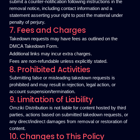
submit a counter-notification following instructions in the
removal notice, including contact information and a
statement asserting your right to post the material under
penalty of perjury.
7. Fees and Charges
Takedown requests may have fees as outlined on the
DMCA Takedown Form.
Additional links may incur extra charges.
Fees are non-refundable unless explicitly stated.
8. Prohibited Activities
Submitting false or misleading takedown requests is
prohibited and may result in rejection, legal action, or
account suspension/termination.
9. Limitation of Liability
Omziki Distribution is not liable for content hosted by third
parties, actions based on submitted takedown requests, or
any direct/indirect damages from removal or restoration of
content.
10. Changes to This Policy