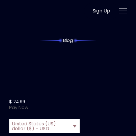
Sign Up
Blog
$
24.99
Pay Now
United States (US)
dollar ($) - USD