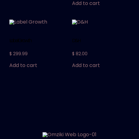
Add to cart
Label Growth
D&H
$
299.99
$
82.00
Add to cart
Add to cart