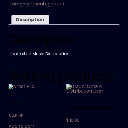
Uncategorized
Category:
Description
Description
Unlimited Music Distribution
Related products
Artist Pro
DMCA: Omziki Distribution User
$
49.99
$
10.00
Add to cart