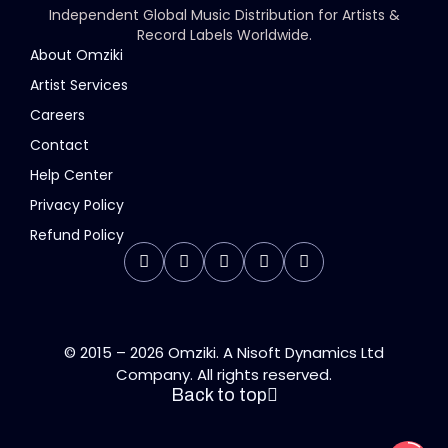
Independent Global Music Distribution for Artists &
Record Labels Worldwide.
About Omziki
Artist Services
Careers
Contact
Help Center
Privacy Policy
Refund Policy
© 2015 – 2026 Omziki. A Nisoft Dynamics Ltd
Company. All rights reserved.
Back to top